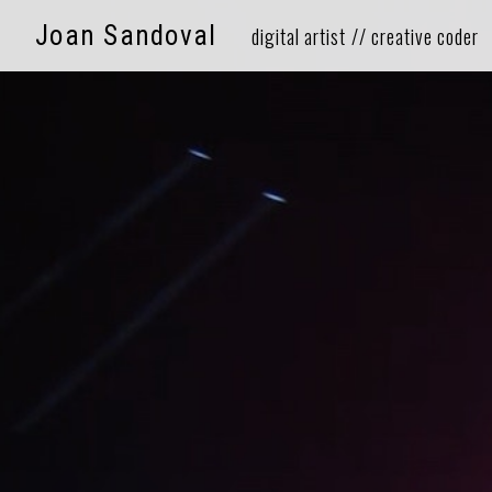
Joan Sandoval
⠀