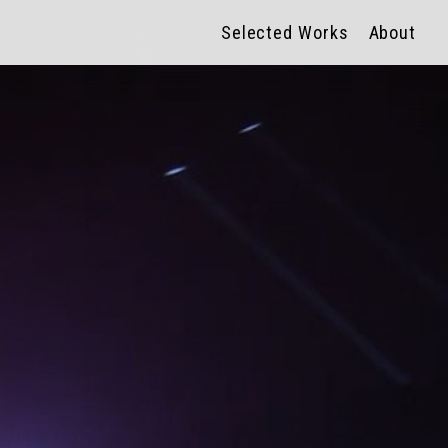
Selected Works
About