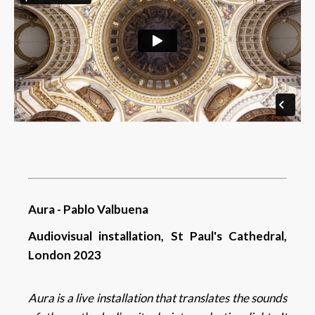
Aura - Pablo Valbuena
Audiovisual installation, St Paul's Cathedral,
London 2023
Aura
is a live installation that translates the sounds