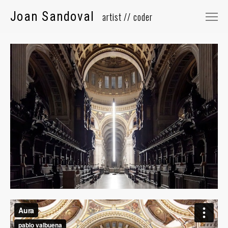
Joan Sandoval
⠀
Selected Works
About