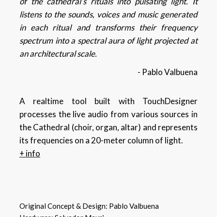
of the cathedral’s rituals into pulsating light. It
listens to the sounds, voices and music generated
in each ritual and transforms their frequency
spectrum into a spectral aura of light projected at
an architectural scale.
- Pablo Valbuena
A realtime tool built with TouchDesigner
processes the live audio from various sources in
the Cathedral (choir, organ, altar) and represents
its frequencies on a 20-meter column of light.
+ info
Original Concept & Design:
Pablo Valbuena